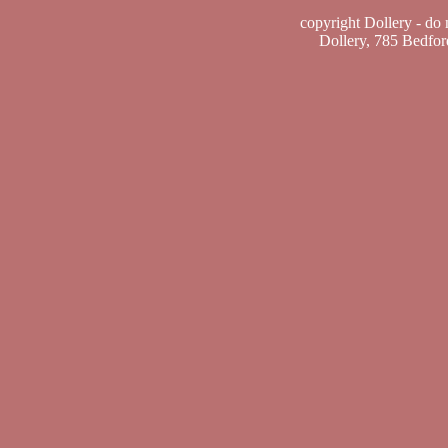
copyright Dollery - do
Dollery, 785 Bedfo