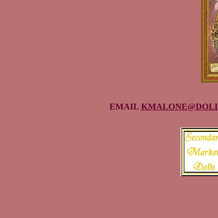
EMAIL
KMALONE@DOLL