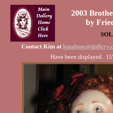
2003 Brothe
by Frie
SOL
Contact Kim at
kmalone@dollery.
Have been displayed. 15"