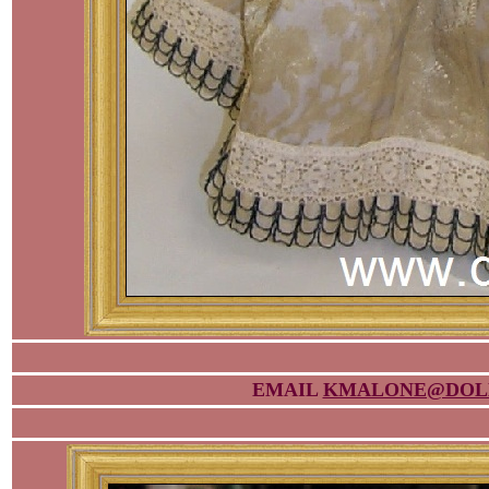
EMAIL
KMALONE@DOL