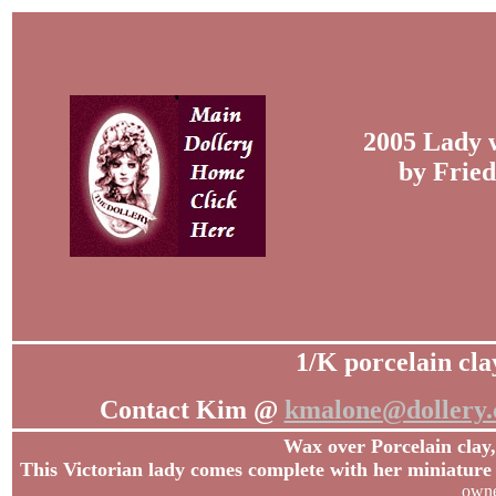
2005 Lady 
by Fried
1/K porcelain cla
Contact Kim @
kmalone@dollery
Wax over Porcelain clay,
This Victorian lady comes complete with her miniature 
owne