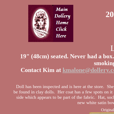
20
19" (48cm) seated.
Never had a box.
smoking
Contact Kim at
kmalone@dollery.
Doll has been inspected and is here at the store. Sh
be found in clay dolls. Her coat has a few spots on it 
side which appears to be part of the fabric. Hat, so
new white satin bow
Origina