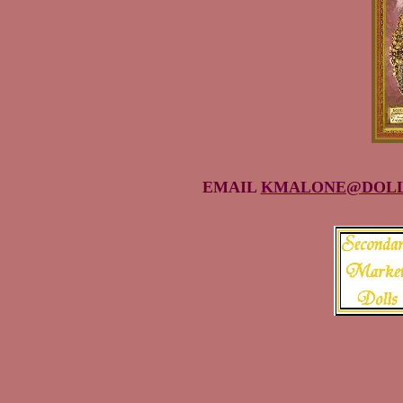
EMAIL
KMALONE@DOLL