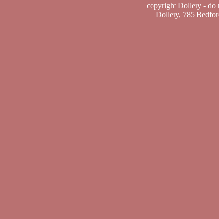
copyright Dollery - do
Dollery, 785 Bedfo