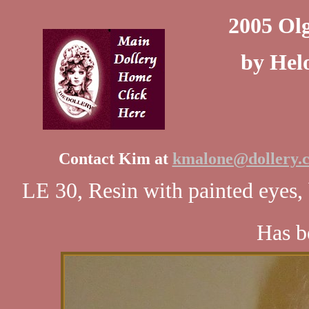
2005 Ol
by Helo
Contact Kim at
kmalone@dollery.
LE 30, Resin with painted eyes,
Has be