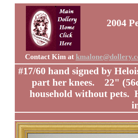
2004 Pe
Contact Kim at
kmalone@dollery.
#17/60 hand signed by Heloi
part her knees. 22" (5
household without pets. H
i