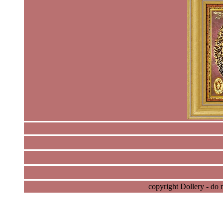
copyright Dollery - do