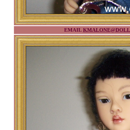
EMAIL
KMALONE@DOLL