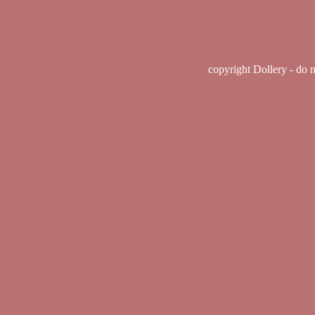
copyright Dollery - do 