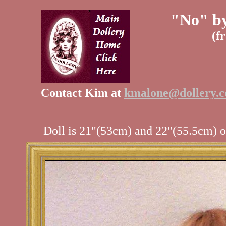
"No" by
(f
Contact Kim at
kmalone@dollery.
Doll is 21"(53cm) and 22"(55.5cm) on