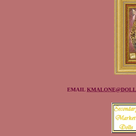
EMAIL
KMALONE@DOLL