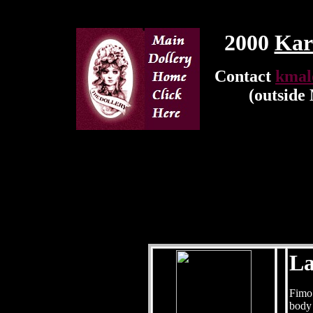
2000
Kar
Contact
kmal
(outside
La
Fimo 
body 