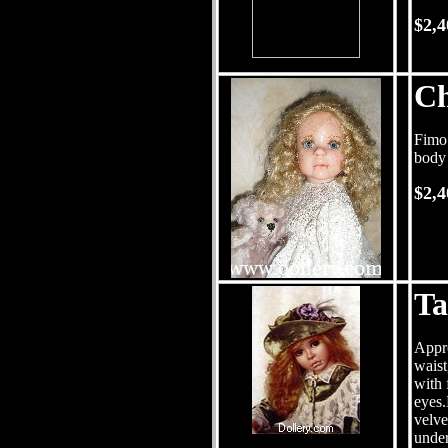
$2,
Ch
Fimo 
body 
$2,4
Ta
Appro
waist
with 
eyes.
velve
under