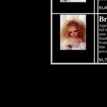
$1,8
Br
Appro
full 
arms 
Hand
Notti
little
porce
$1,