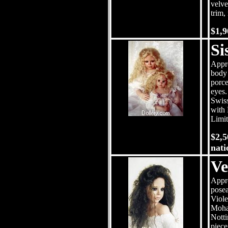
velve
trim,
$1,
Si
Appro
body 
porce
eyes.
Swiss
with 
Limit
$2,5
nati
Ve
Appro
posea
Viole
Mohai
Notti
piece