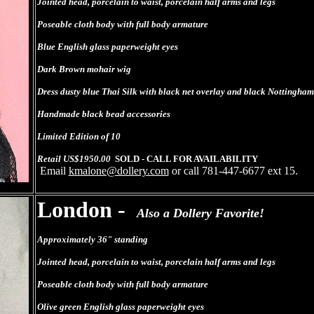
Jointed head, porcelain to waist, porcelain half arms and legs
Poseable cloth body with full body armature
Blue English glass paperweight eyes
Dark Brown mohair wig
Dress dusty blue Thai Silk with black net overlay and black Nottingham
Handmade black bead accessories
Limited Edition of 10
Retail US$1950.00
SOLD - CALL FOR AVAILABILITY
Email
kmalone@dollery.com
or call 781-447-6677 ext 15.
London -
Also a Dollery Favorite!
Approximately 36" standing
Jointed head, porcelain to waist, porcelain half arms and legs
Poseable cloth body with full body armature
Olive green English glass paperweight eyes