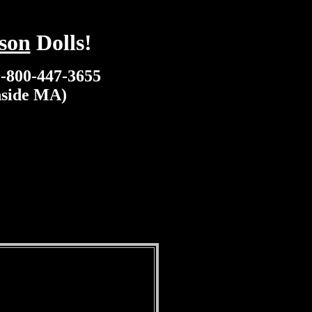
son
Dolls!
1-800-447-3655
nside MA)