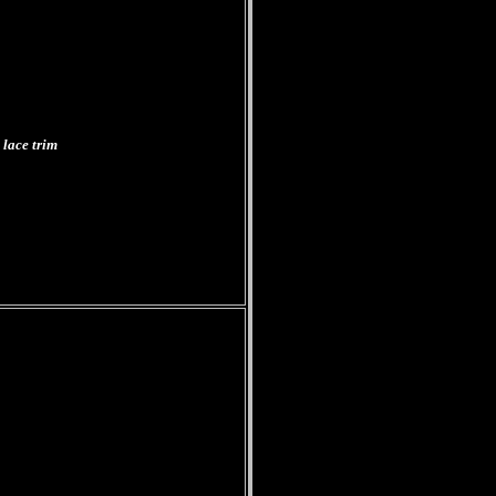
 lace trim