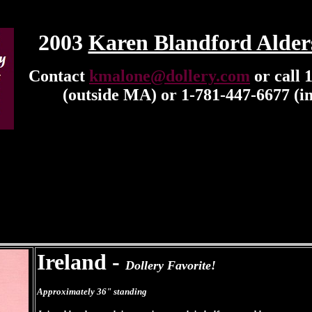
2003
Karen Blandford Alder
Contact
kmalone@dollery.com
or call 
(outside MA) or 1-781-447-6677 (i
Ireland -
Dollery Favorite!
Approximately 36" standing