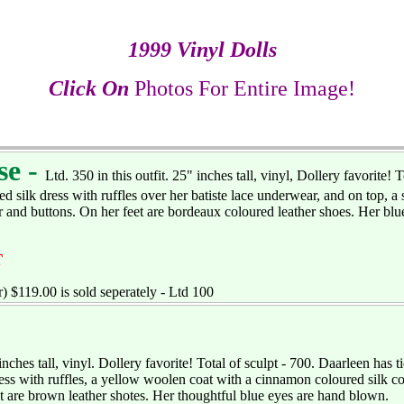
1999 Vinyl Dolls
Click On
Photos For Entire Image!
se -
Ltd. 350 in this outfit. 25" inches tall, vinyl, Dollery favorite! T
ed silk dress with ruffles over her batiste lace underwear, and on top, a
ar and buttons. On her feet are bordeaux coloured leather shoes. Her bl
T
) $119.00 is sold seperately - Ltd 100
 inches tall, vinyl. Dollery favorite! Total of sculpt - 700. Daarleen has 
ess with ruffles, a yellow woolen coat with a cinnamon coloured silk col
t are brown leather shotes. Her thoughtful blue eyes are hand blown.