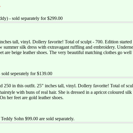
T
dy) - sold separately for $299.00
 inches tall, vinyl. Dollery favorite! Total of sculpt - 700. Edition starte
w summer silk dress with extravagant ruffling and embroidery. Underneat
et are beige leather shoes. The very beautiful matching clothes go well
- sold seperately for $139.00
d 250 in this outfit. 25" inches tall, vinyl. Dollery favorite! Total of 
airstyle with buns of real hair. She is dressed in a apricot coloured sil
 On her feet are gold leather shoes.
Teddy Sohn $99.00 are sold separately.