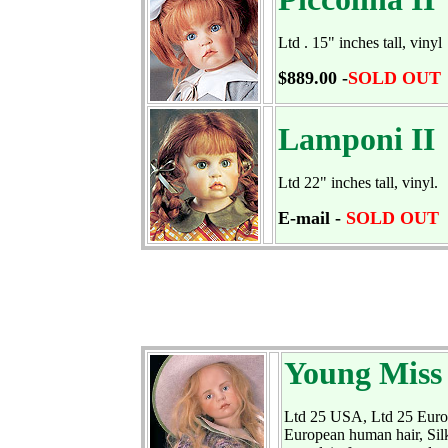
Ltd . 15" inches tall, vinyl
$889.00 -
SOLD OUT
Lamponi II
Ltd 22" inches tall, vinyl.
E-mail -
SOLD OUT
Young Miss
Ltd 25 USA, Ltd 25 Europe
European human hair, Silk 