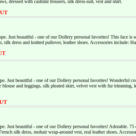
ws, dressed with cashmir trousers, silk dress-suit, vest and shirt.
OUT
e. Just beautiful - one of our Dollery personal favorites! This face is
 silk dress and knitted pullover, leather shoes. Accessories include: 
UT
. Just beautiful - one of our Dollery personal favorites! Wonderful 
blouse and leggings, silk pleated skirt, velvet vest with fur trimming,
UT
. Just beautiful - one of our Dollery personal favorites! Adorable. 
French silk dress, mohair wrap-around vest, real leather shoes. Accesso