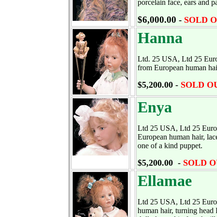
porcelain face, ears and pa
$6,000.00 -
SOLD 
Hanna
Ltd. 25 USA, Ltd 25 Europ
from European human hair,
$5,200.00 -
SOLD O
Enya
Ltd 25 USA, Ltd 25 Europe
European human hair, lace 
one of a kind puppet.
$5,200.00 -
SOLD O
Ellamae
Ltd 25 USA, Ltd 25 Europe
human hair, turning head 