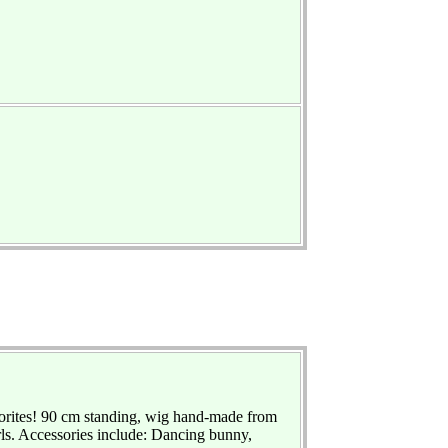
vorites! 90 cm standing, wig hand-made from
rls. Accessories include: Dancing bunny,