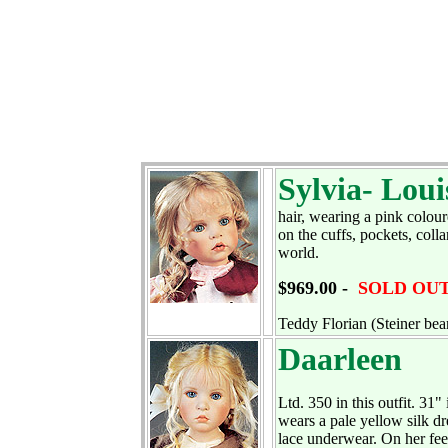
Sylvia- Loui
hair, wearing a pink colour
on the cuffs, pockets, coll
world.
$969.00 -
SOLD OU
Teddy Florian (Steiner bear
Daarleen
Ltd. 350 in this outfit. 31"
wears a pale yellow silk dr
lace underwear. On her fee