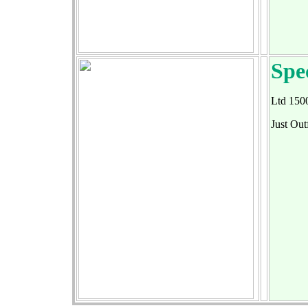
Spe
Ltd 150
Just Ou