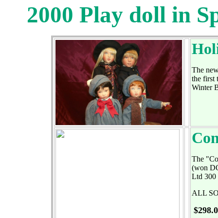
2000 Play doll in S
Hol
The new 
the firs
Winter 
Con
The "Con
(won DOT
Ltd 300 
ALL S
$298.0