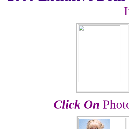
Click On
Photo