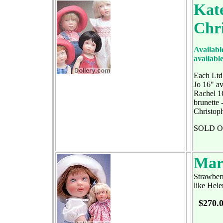
Kate
Chr
Available
availabl
Each Ltd
Jo 16" av
Rachel 16
brunette 
Christop
SOLD 
Mar
Strawberr
like Hele
$270.0