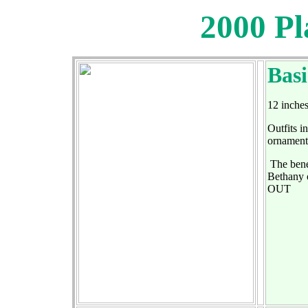
2000 Pl
Bas
12 inches
Outfits i
ornaments
The benef
Bethany o
OUT