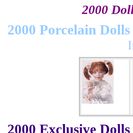
2000 Dolls
2000 Porcelain Dolls
2000 Exclusive Dolls