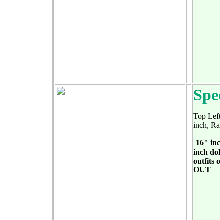
Spe
Top Left
inch, Ra
16" inc
inch dol
outfits 
OUT