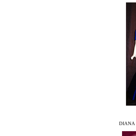
DIANA