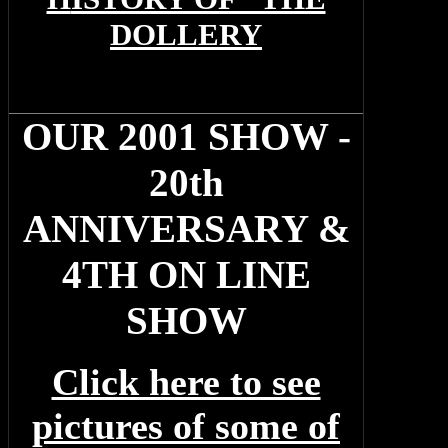
DOLLERY
OUR 2001 SHOW -
20th
ANNIVERSARY &
4TH ON LINE
SHOW
Click here to see
pictures of some of