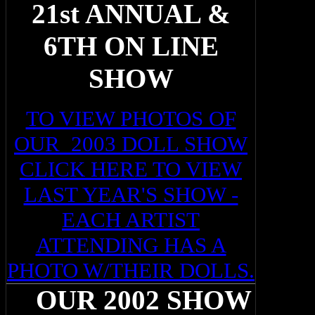
21st ANNUAL &
6TH ON LINE
SHOW
TO VIEW PHOTOS OF
OUR 2003 DOLL SHOW
CLICK HERE TO VIEW
LAST YEAR'S SHOW -
EACH ARTIST
ATTENDING HAS A
PHOTO W/THEIR DOLLS.
OUR 2002 SHOW
O