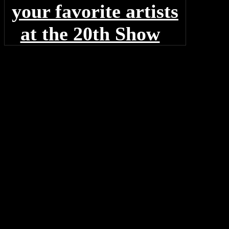
your favorite artists
at the 20th Show