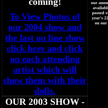
coming!
our annua
availab
posted v
To View Photos of
year's 2
on our
our 2004 show and
the last on line show
click here and click
on each attending
artist which will
show them with their
dolls.
OUR 2003 SHOW -