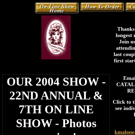
Thanks 
longest 
Join u
attendi
last coup
first sta
OUR 2004 SHOW -
Ema
CATAL
RE
22ND ANNUAL &
Click to 
7TH ON LINE
see indi
SHOW - Photos
kmalone