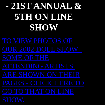
- 21ST ANNUAL &
5TH ON LINE
SHOW
TO VIEW PHOTOS OF
OUR 2002 DOLL SHOW -
SOME OF THE
ATTENDING ARTISTS
ARE SHOWN ON THEIR
PAGES - CLICK HERE TO
GO TO THAT ON LINE
SHOW.