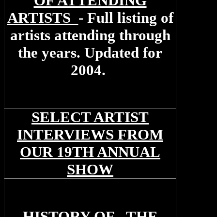
OF ATTENDING
ARTISTS
- Full listing of
artists attending through
the years. Updated for
2004.
SELECT ARTIST
INTERVIEWS FROM
OUR 19TH ANNUAL
SHOW
H
ISTORY OF THE