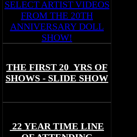
SELECT ARTIST VIDEOS
FROM THE 20TH
ANNIVERSARY DOLL
SHOW!
THE FIRST 20 YRS OF
SHOWS - SLIDE SHOW
22 YEAR TIME LINE